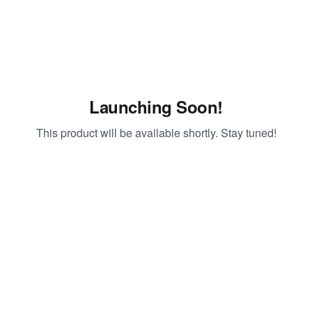
Launching Soon!
This product will be available shortly. Stay tuned!