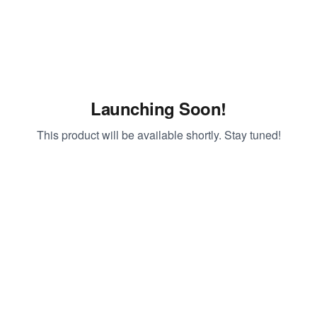
Launching Soon!
This product will be available shortly. Stay tuned!