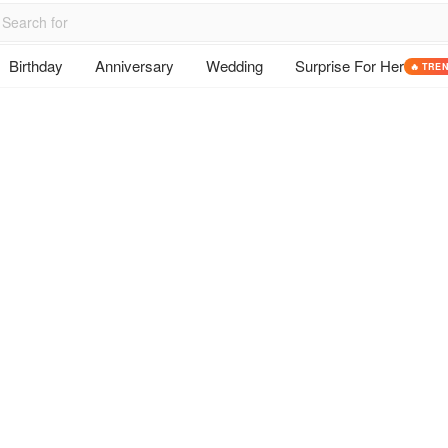
Birthday
Anniversary
Wedding
Surprise For Her
🔥 TRE