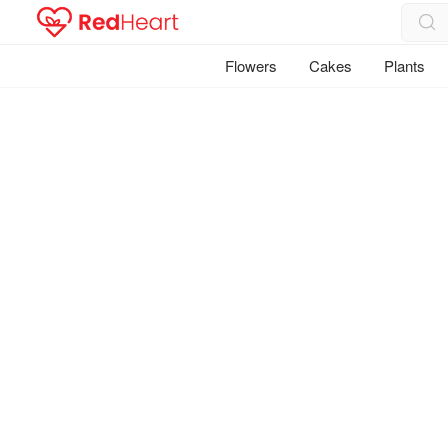
Flowers
Cakes
Plants