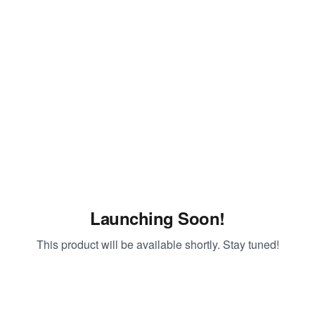
Launching Soon!
This product will be available shortly. Stay tuned!