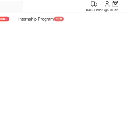
Track Order
Sign In
Cart
Internship Program
NDING
NEW