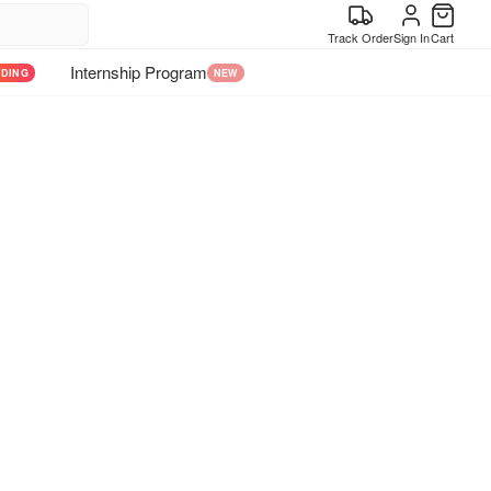
Track Order
Sign In
Cart
Internship Program
NDING
NEW