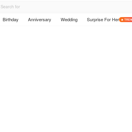
Birthday
Anniversary
Wedding
Surprise For Her
🔥 TRE