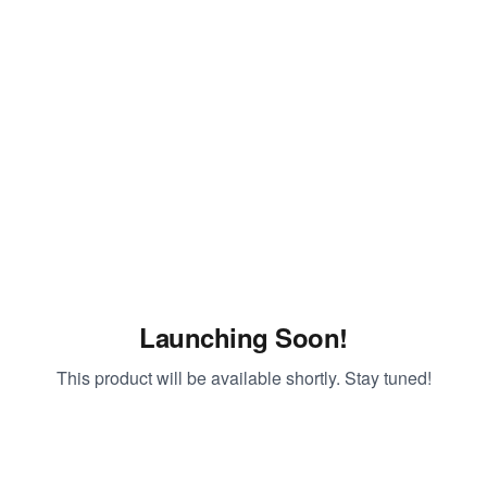
Launching Soon!
This product will be available shortly. Stay tuned!