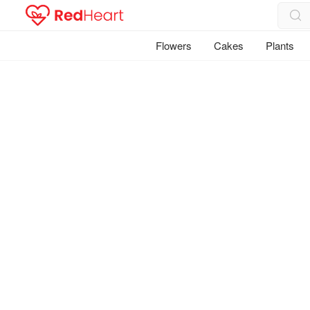
Flowers
Cakes
Plants