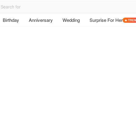
Birthday
Anniversary
Wedding
Surprise For Her
🔥 TRE