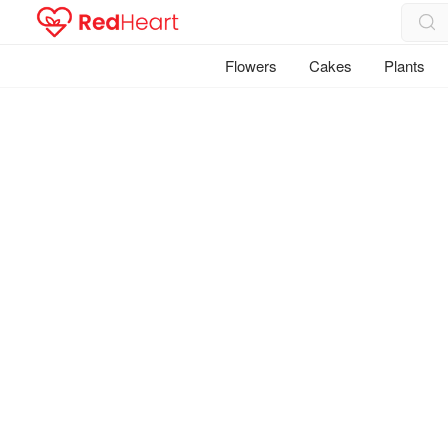
Flowers
Cakes
Plants