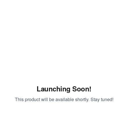
Launching Soon!
This product will be available shortly. Stay tuned!