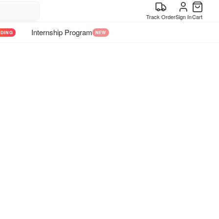
Track Order
Sign In
Cart
Internship Program
NDING
NEW