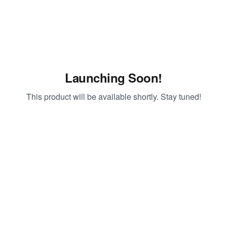
Launching Soon!
This product will be available shortly. Stay tuned!