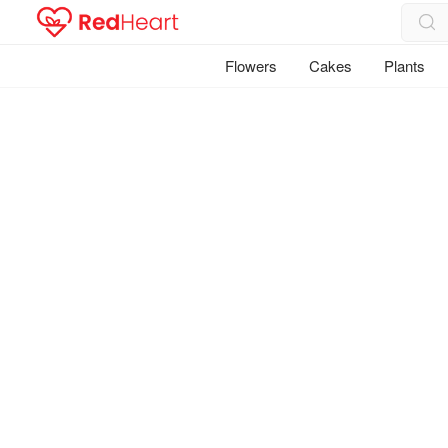
Flowers
Cakes
Plants