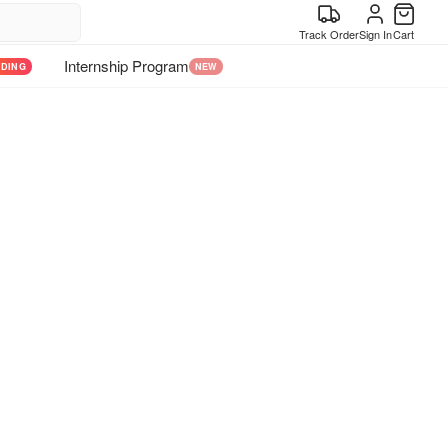
Track Order
Sign In
Cart
Internship Program
NDING
NEW