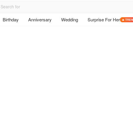
Birthday
Anniversary
Wedding
Surprise For Her
🔥 TRE