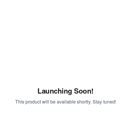
Launching Soon!
This product will be available shortly. Stay tuned!