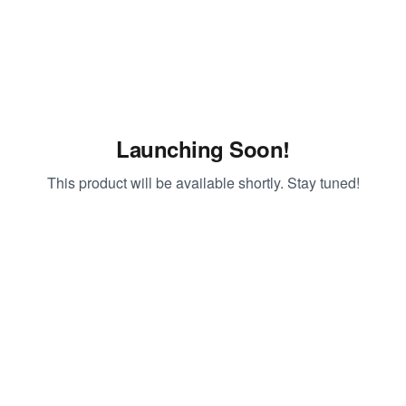
Launching Soon!
This product will be available shortly. Stay tuned!